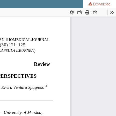
Download