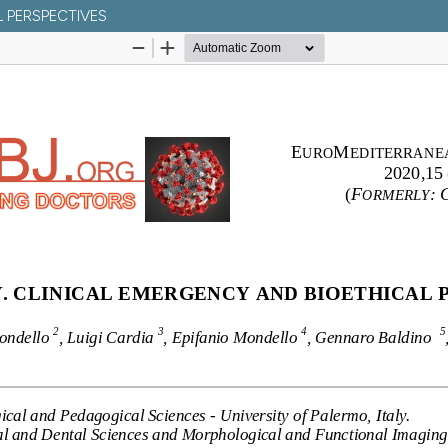
L PERSPECTIVES