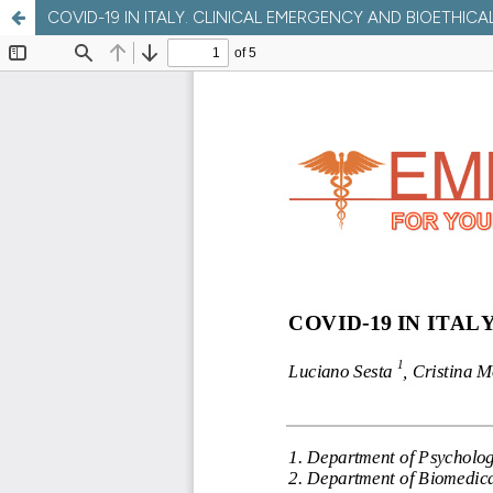
COVID-19 IN ITALY. CLINICAL EMERGENCY AND BIOETHICA