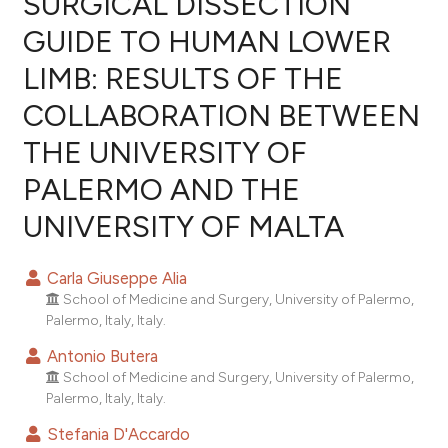
SURGICAL DISSECTION
GUIDE TO HUMAN LOWER
0
Citing Publications
LIMB: RESULTS OF THE
0
Supporting
0
Mentioning
COLLABORATION BETWEEN
0
Contrasting
THE UNIVERSITY OF
PALERMO AND THE
UNIVERSITY OF MALTA
e how this article has been
ted at
scite.ai
Carla Giuseppe Alia
School of Medicine and Surgery, University of Palermo,
ite shows how a scientific paper
Palermo, Italy, Italy.
s been cited by providing the
Antonio Butera
ntext of the citation, a
School of Medicine and Surgery, University of Palermo,
assification describing whether
Palermo, Italy, Italy.
 supports, mentions, or contrasts
Stefania D'Accardo
e cited claim, and a label