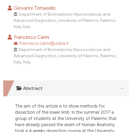
Giovanni Tomasello
Department of Biomedicine, Neurosciences and
Advanced Diagnostics, University of Palermo, Palermo,
Italy, Italy.
Francesco Carini
francesco.carini@unipa.it
Department of Biomedicine, Neurosciences and
Advanced Diagnostics, University of Palermo, Palermo,
Italy, Italy.
Abstract
The aim of this article is to show methods for
dissection of the lower limb. In the summer 2017 a
group of students at the University of Palermo that
have already passed the exam of Human Anatomy
took a 4 weeks dissection course at the University