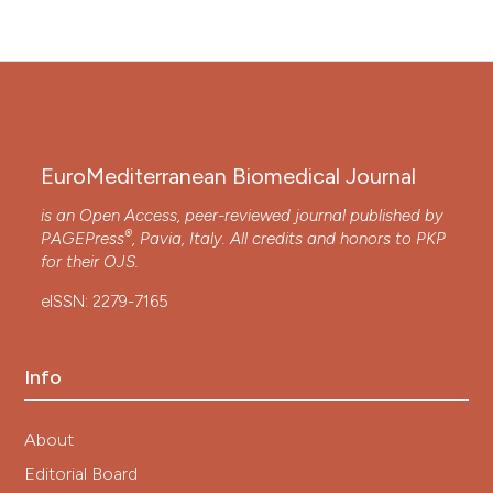
EuroMediterranean Biomedical Journal
is an Open Access, peer-reviewed journal published by
®
PAGEPress
, Pavia, Italy. All credits and honors to
PKP
for their
OJS
.
eISSN: 2279-7165
Info
About
Editorial Board