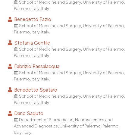
School of Medicine and Surgery, University of Palermo,
dicating in which section the
Palermo, Italy, Italy.
tation was made.
Benedetto Fazio
School of Medicine and Surgery, University of Palermo,
Palermo, Italy, Italy.
Stefania Gentile
School of Medicine and Surgery, University of Palermo,
Palermo, Italy, Italy.
Fabrizio Passalacqua
School of Medicine and Surgery, University of Palermo,
Palermo, Italy, Italy.
Benedetto Spataro
School of Medicine and Surgery, University of Palermo,
Palermo, Italy, Italy.
Dario Saguto
Department of Biomedicine, Neurosciences and
Advanced Diagnostics, University of Palermo, Palermo,
Italy, Italy.