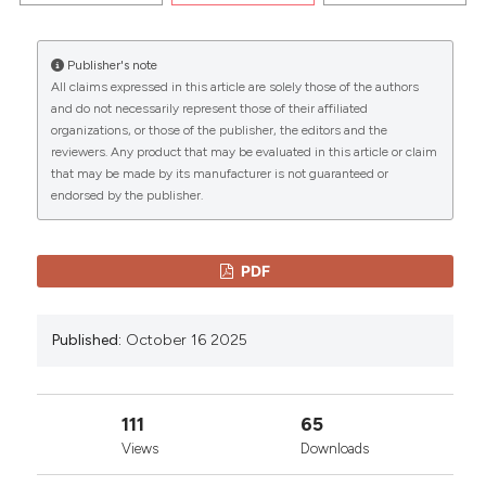
PALERMO AND THE UNIVERSITY OF MALTA. (2025).
EuroMediterranean Biomedical Journal
,
15
.
Publisher's note
https://doi.org/10.3269/1970-5492.2020.15.31
All claims expressed in this article are solely those of the authors
CITATIONS
and do not necessarily represent those of their affiliated
More Citation Formats
organizations, or those of the publisher, the editors and the
reviewers. Any product that may be evaluated in this article or claim
that may be made by its manufacturer is not guaranteed or
Copyright (c) 2025 The Author(s)
endorsed by the publisher.
0
This work is licensed under a
Creative Commons
0
Attribution-NonCommercial 4.0 International
License
.
PDF
Published:
October 16 2025
111
65
Views
Downloads