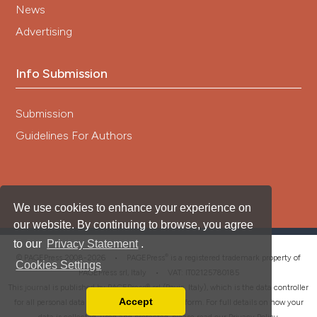
News
Advertising
Info Submission
Submission
Guidelines For Authors
We use cookies to enhance your experience on
our website. By continuing to browse, you agree
to our
Privacy Statement
.
®
© PAGEPress 2008-2026 •
PAGEPress
is a registered trademark property of
Cookies Settings
PAGEPress srl, Italy • VAT: IT02125780185
This journal is published by PAGEPress® srl (Pavia, Italy), which is the data controller
Accept
for all personal data processed through this platform. For full details on how your
Read our Privacy Policy