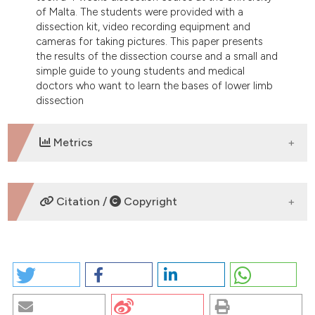
of Malta. The students were provided with a
dissection kit, video recording equipment and
cameras for taking pictures. This paper presents
the results of the dissection course and a small and
simple guide to young students and medical
doctors who want to learn the bases of lower limb
dissection
Metrics
DOWNLOADS
Citation /
Copyright
HOW TO CITE
A BRIEF ANATOMO-SURGICAL DISSECTION GUIDE TO
HUMAN LOWER LIMB: RESULTS OF THE
COLLABORATION BETWEEN THE UNIVERSITY OF