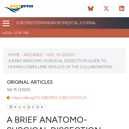
EUROMEDITERRANEAN BIOMEDICAL JOURNAL
eISSN: 2279-7165
CURRENT ISSUE
VOL. 15 (2020)
HOME
/
ARCHIVES
/
VOL. 15 (2020)
/
A BRIEF ANATOMO-SURGICAL DISSECTION GUIDE TO
October 16 2025
HUMAN LOWER LIMB: RESULTS OF THE COLLABORATION...
VIEW THIS ISSUE
ORIGINAL ARTICLES
Vol. 15 (2020)
https://doi.org/10.3269/1970-5492.2020.15.31
0
0
0
0
A BRIEF ANATOMO-