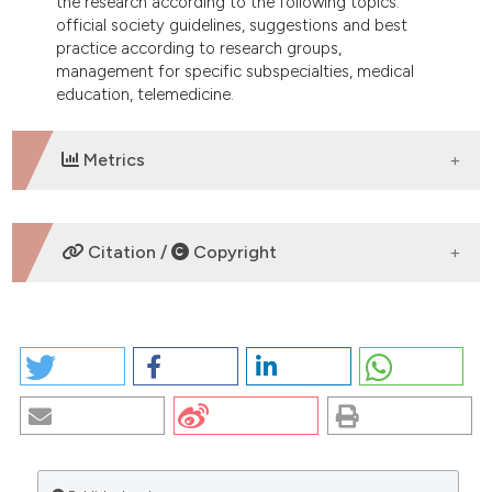
the research according to the following topics:
official society guidelines, suggestions and best
practice according to research groups,
management for specific subspecialties, medical
education, telemedicine.
Metrics
DOWNLOADS
Citation /
Copyright
HOW TO CITE
THINKING ABOUT OPHTHALMOLOGY IN THE ERA OF
THE COVID-19 PANDEMIC. (2025).
EuroMediterranean
Biomedical Journal
,
15
.
https://doi.org/10.3269/1970-
5492.2020.15.37