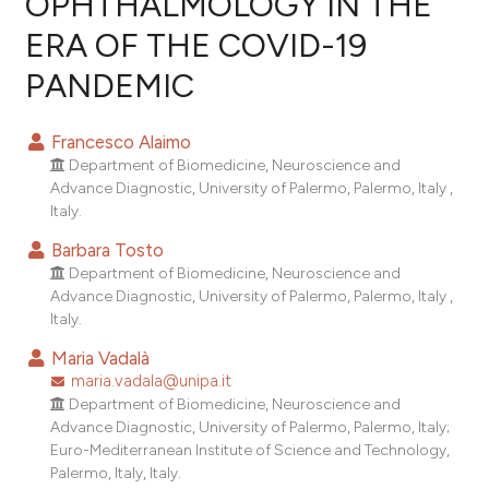
OPHTHALMOLOGY IN THE
ERA OF THE COVID-19
0
Citing Publications
PANDEMIC
0
Supporting
0
Mentioning
Francesco Alaimo
0
Contrasting
Department of Biomedicine, Neuroscience and
Advance Diagnostic, University of Palermo, Palermo, Italy ,
Italy.
Barbara Tosto
e how this article has been
Department of Biomedicine, Neuroscience and
ted at
scite.ai
Advance Diagnostic, University of Palermo, Palermo, Italy ,
Italy.
ite shows how a scientific paper
Maria Vadalà
s been cited by providing the
maria.vadala@unipa.it
ntext of the citation, a
Department of Biomedicine, Neuroscience and
assification describing whether
Advance Diagnostic, University of Palermo, Palermo, Italy;
 supports, mentions, or contrasts
Euro-Mediterranean Institute of Science and Technology,
e cited claim, and a label
Palermo, Italy, Italy.