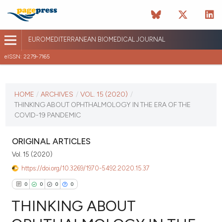
EUROMEDITERRANEAN BIOMEDICAL JOURNAL
eISSN: 2279-7165
CURRENT ISSUE
VOL. 15 (2020)
HOME
/
ARCHIVES
/
VOL. 15 (2020)
/
THINKING ABOUT OPHTHALMOLOGY IN THE ERA OF THE
October 16 2025
COVID-19 PANDEMIC
VIEW THIS ISSUE
ORIGINAL ARTICLES
Vol. 15 (2020)
https://doi.org/10.3269/1970-5492.2020.15.37
0
0
0
0
THINKING ABOUT