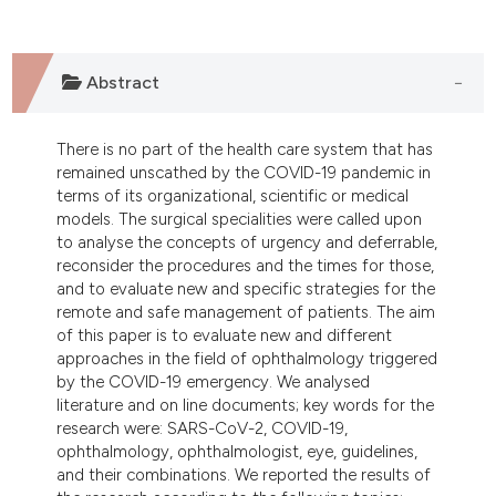
dicating in which section the
tation was made.
Abstract
There is no part of the health care system that has
remained unscathed by the COVID-19 pandemic in
terms of its organizational, scientific or medical
models. The surgical specialities were called upon
to analyse the concepts of urgency and deferrable,
reconsider the procedures and the times for those,
and to evaluate new and specific strategies for the
remote and safe management of patients. The aim
of this paper is to evaluate new and different
approaches in the field of ophthalmology triggered
by the COVID-19 emergency. We analysed
literature and on line documents; key words for the
research were: SARS-CoV-2, COVID-19,
ophthalmology, ophthalmologist, eye, guidelines,
and their combinations. We reported the results of