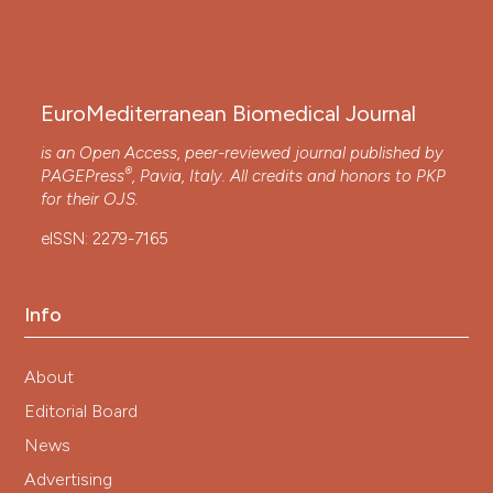
EuroMediterranean Biomedical Journal
is an Open Access, peer-reviewed journal published by
®
PAGEPress
, Pavia, Italy. All credits and honors to
PKP
for their
OJS
.
eISSN: 2279-7165
Info
About
Editorial Board
News
Advertising