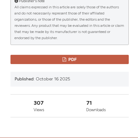
Publisher's note
More Citation Formats
All claims expressed in this article are solely those of the authors
CITATIONS
and do not necessarily represent those of their affiliated
organizations, or those of the publisher, the editors and the
Copyright (c) 2025 The Author(s)
reviewers. Any product that may be evaluated in this article or claim
This work is licensed under a
Creative Commons
that may be made by its manufacturer is not guaranteed or
Attribution-NonCommercial 4.0 International
endorsed by the publisher.
0
0
License
.
PDF
Published:
October 16 2025
307
71
Views
Downloads