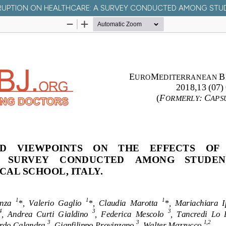
UPTION ON HEALTHCARE: A SURVEY CONDUCTED AMONG STUDEN