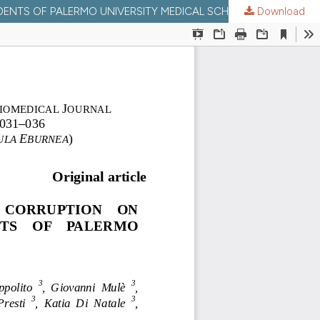
TS OF PALERMO UNIVERSITY MEDICAL SCHOOL, ITALY.
Download