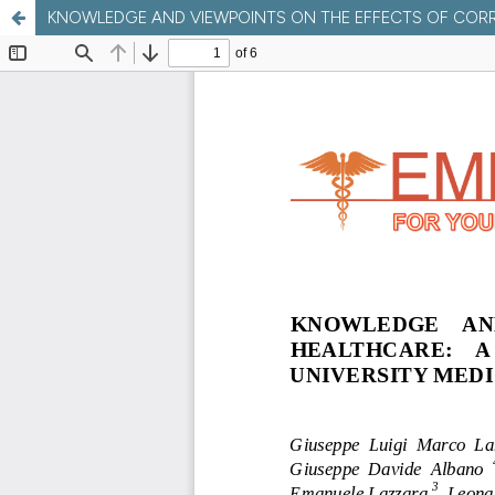
KNOWLEDGE AND VIEWPOINTS ON THE EFFECTS OF CORR