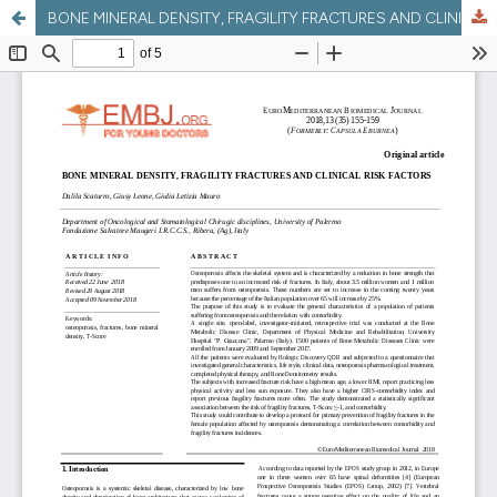
BONE MINERAL DENSITY, FRAGILITY FRACTURES AND CLINICAL RISK FACTORS