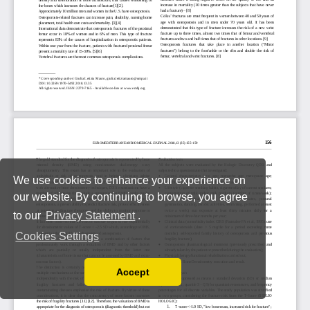
We use cookies to enhance your experience on
our website. By continuing to browse, you agree
to our
Privacy Statement
.
Cookies Settings
Accept
Read our Privacy Policy
You can disable them by changing your browser