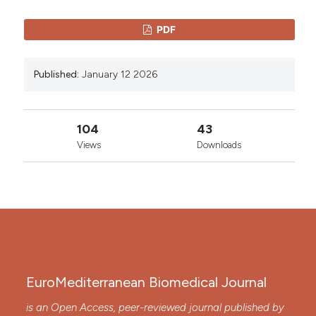
PDF
Published:
January 12 2026
104
43
Views
Downloads
EuroMediterranean Biomedical Journal
is an Open Access, peer-reviewed journal published by