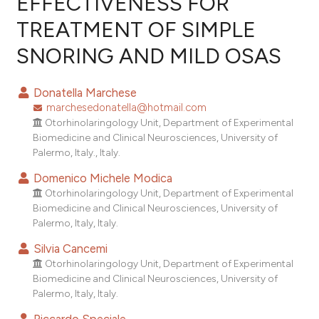
EFFECTIVENESS FOR
TREATMENT OF SIMPLE
2
Citing Publications
SNORING AND MILD OSAS
0
Supporting
0
Mentioning
Donatella Marchese
0
Contrasting
marchesedonatella@hotmail.com
Otorhinolaringology Unit, Department of Experimental
Biomedicine and Clinical Neurosciences, University of
Palermo, Italy., Italy.
e how this article has been
Domenico Michele Modica
ted at
scite.ai
Otorhinolaringology Unit, Department of Experimental
Biomedicine and Clinical Neurosciences, University of
ite shows how a scientific paper
Palermo, Italy, Italy.
s been cited by providing the
Silvia Cancemi
ntext of the citation, a
Otorhinolaringology Unit, Department of Experimental
assification describing whether
Biomedicine and Clinical Neurosciences, University of
 supports, mentions, or contrasts
Palermo, Italy, Italy.
e cited claim, and a label
Riccardo Speciale