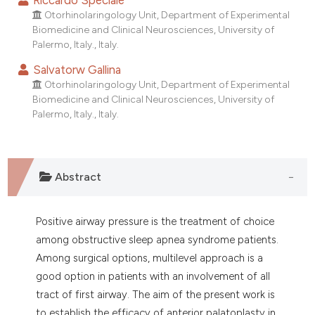
dicating in which section the
Otorhinolaringology Unit, Department of Experimental
tation was made.
Biomedicine and Clinical Neurosciences, University of
Palermo, Italy., Italy.
Salvatorw Gallina
Otorhinolaringology Unit, Department of Experimental
Biomedicine and Clinical Neurosciences, University of
Palermo, Italy., Italy.
Abstract
Positive airway pressure is the treatment of choice
among obstructive sleep apnea syndrome patients.
Among surgical options, multilevel approach is a
good option in patients with an involvement of all
tract of first airway. The aim of the present work is
to establish the efficacy of anterior palatoplasty in