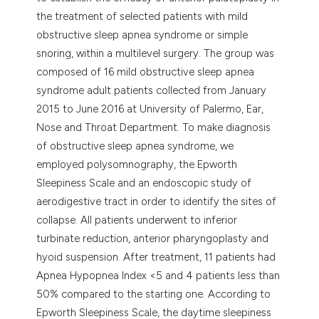
the treatment of selected patients with mild
obstructive sleep apnea syndrome or simple
snoring, within a multilevel surgery. The group was
composed of 16 mild obstructive sleep apnea
syndrome adult patients collected from January
2015 to June 2016 at University of Palermo, Ear,
Nose and Throat Department. To make diagnosis
of obstructive sleep apnea syndrome, we
employed polysomnography, the Epworth
Sleepiness Scale and an endoscopic study of
aerodigestive tract in order to identify the sites of
collapse. All patients underwent to inferior
turbinate reduction, anterior pharyngoplasty and
hyoid suspension. After treatment, 11 patients had
Apnea Hypopnea Index <5 and 4 patients less than
50% compared to the starting one. According to
Epworth Sleepiness Scale, the daytime sleepiness