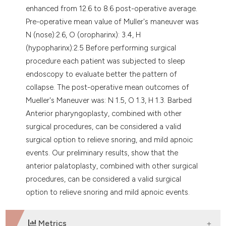
enhanced from 12.6 to 8.6 post-operative average.
Pre-operative mean value of Muller's maneuver was
N (nose):2.6, O (oropharinx): 3.4, H
(hypopharinx):2.5 Before performing surgical
procedure each patient was subjected to sleep
endoscopy to evaluate better the pattern of
collapse. The post-operative mean outcomes of
Mueller's Maneuver was: N 1.5, O 1.3, H 1.3. Barbed
Anterior pharyngoplasty, combined with other
surgical procedures, can be considered a valid
surgical option to relieve snoring, and mild apnoic
events. Our preliminary results, show that the
anterior palatoplasty, combined with other surgical
procedures, can be considered a valid surgical
option to relieve snoring and mild apnoic events.
Metrics