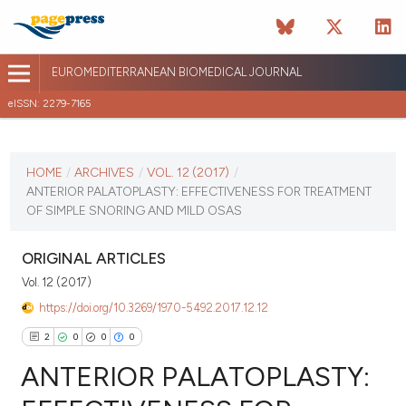
EUROMEDITERRANEAN BIOMEDICAL JOURNAL
eISSN: 2279-7165
CURRENT ISSUE
VOL. 12 (2017)
HOME
/
ARCHIVES
/
VOL. 12 (2017)
/
ANTERIOR PALATOPLASTY: EFFECTIVENESS FOR TREATMENT
January 12 2026
OF SIMPLE SNORING AND MILD OSAS
VIEW THIS ISSUE
ORIGINAL ARTICLES
Vol. 12 (2017)
https://doi.org/10.3269/1970-5492.2017.12.12
2
0
0
0
ANTERIOR PALATOPLASTY: