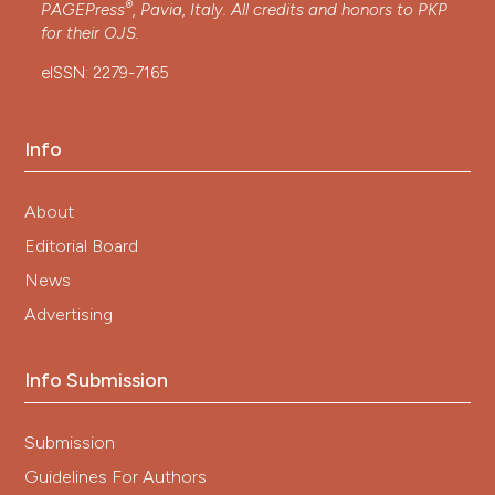
®
PAGEPress
, Pavia, Italy. All credits and honors to
PKP
for their
OJS
.
eISSN: 2279-7165
Info
About
Editorial Board
News
Advertising
Info Submission
Submission
Guidelines For Authors