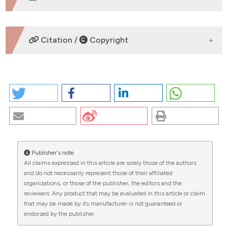
DOWNLOADS
Citation /
Copyright
HOW TO CITE
ANTERIOR PALATOPLASTY: EFFECTIVENESS FOR
TREATMENT OF SIMPLE SNORING AND MILD OSAS.
(2026).
EuroMediterranean Biomedical Journal
,
12
.
https://doi.org/10.3269/1970-5492.2017.12.12
Publisher's note
More Citation Formats
All claims expressed in this article are solely those of the authors
CITATIONS
and do not necessarily represent those of their affiliated
organizations, or those of the publisher, the editors and the
Copyright (c) 2026 The Author(s)
reviewers. Any product that may be evaluated in this article or claim
This work is licensed under a
Creative Commons
that may be made by its manufacturer is not guaranteed or
Attribution-NonCommercial 4.0 International
endorsed by the publisher.
0
0
License
.