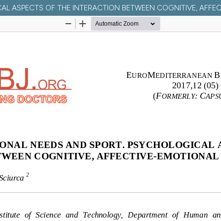
CAL ASPECTS OF THE INTERACTION BETWEEN COGNITIVE, AFF