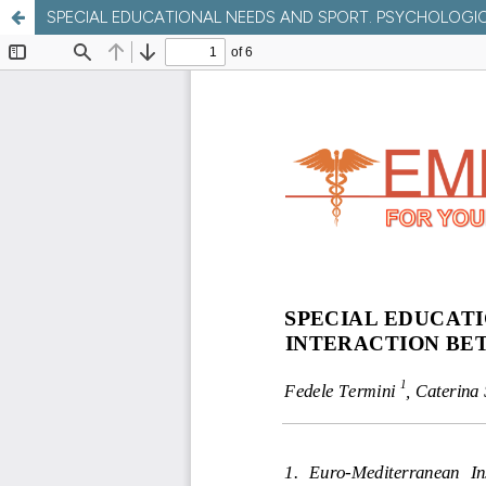
SPECIAL EDUCATIONAL NEEDS AND SPORT. PSYCHOLOGI