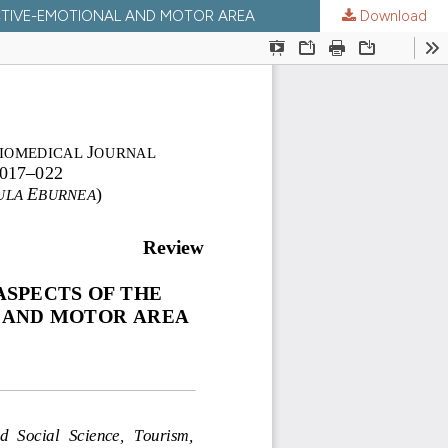
ECTIVE-EMOTIONAL AND MOTOR AREA
Download