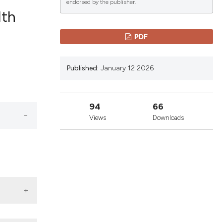
endorsed by the publisher.
lth
lications
PDF
g
g
Published:
January 12 2026
ng
94
66
Views
Downloads
le has been
 scientific paper
providing the
ation, a
cribing whether
ons, or contrasts