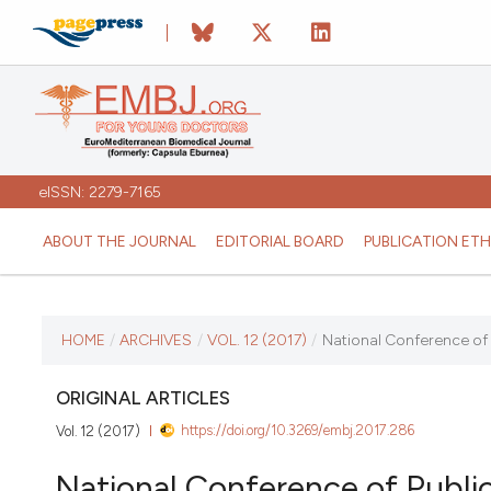
eISSN: 2279-7165
ABOUT THE JOURNAL
EDITORIAL BOARD
PUBLICATION ETH
CURRENT ISSUE
HOME
/
ARCHIVES
/
VOL. 12 (2017)
/
National Conference of P
VOL. 12 (2017)
ORIGINAL ARTICLES
https://doi.org/10.3269/embj.2017.286
Vol. 12 (2017)
January 12 2026
National Conference of Public