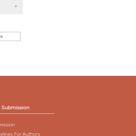
nd a label
h section the
.
nt
o Submission
mission
elines For Authors