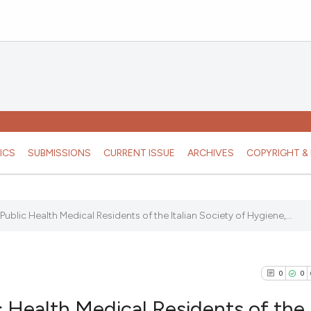
ICS
SUBMISSIONS
CURRENT ISSUE
ARCHIVES
COPYRIGHT & 
ublic Health Medical Residents of the Italian Society of Hygiene,...
0
0
 Health Medical Residents of the