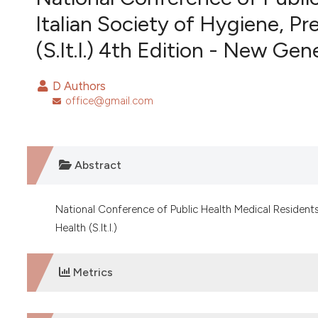
VIEW THIS ISSUE
Italian Society of Hygiene, P
(S.It.I.) 4th Edition - New Ge
D Authors
office@gmail.com
Abstract
National Conference of Public Health Medical Residents 
Health (S.It.I.)
Metrics