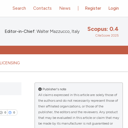
Search
Contacts
News
Register
Login
Scopus: 0.4
Editor-in-Chief:
Walter Mazzucco, Italy
CiteScore 2025
LICENSING
Publisher's note
All claims expressed in this article are solely those of
the authors and do not necessarily represent those of
their affiliated organizations, or those of the
publisher, the editors and the reviewers. Any product
0
0
that may be evaluated in this article or claim that may
be made by its manufacturer is not guaranteed or