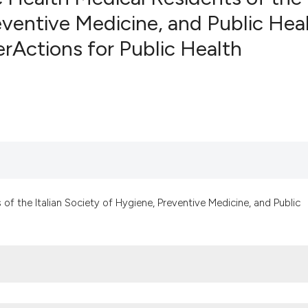
reventive Medicine, and Public Hea
nerActions for Public Health
0
Citing Pub
0
Supportin
0
Mentionin
0
Contrasti
See how this artic
cited at
scite.ai
of the Italian Society of Hygiene, Preventive Medicine, and Public
Scite shows how a
has been cited by 
context of the cit
classification des
it supports, menti