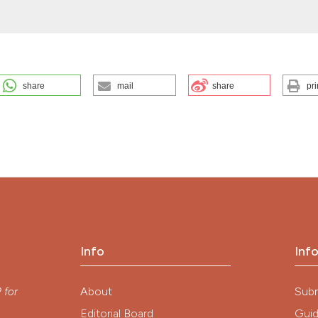
the cited claim, a
indicating in whic
citation was made
share
mail
share
pri
the Italian Society of Hygiene, Preventive Medicine, and Public Health
(2026).
EuroMediterranean Biomedical Journal
,
12
.
ution-NonCommercial 4.0 International License
.
Info
Inf
y
About
Sub
P
for
Editorial Board
Guid