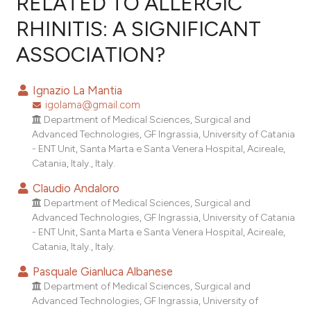
RELATED TO ALLERGIC
RHINITIS: A SIGNIFICANT
11
Citing Publications
ASSOCIATION?
0
Supporting
0
Mentioning
Ignazio La Mantia
0
Contrasting
igolama@gmail.com
Department of Medical Sciences, Surgical and
Advanced Technologies, GF Ingrassia, University of Catania
- ENT Unit, Santa Marta e Santa Venera Hospital, Acireale,
e how this article has been
Catania, Italy., Italy.
ted at
scite.ai
Claudio Andaloro
Department of Medical Sciences, Surgical and
ite shows how a scientific paper
Advanced Technologies, GF Ingrassia, University of Catania
s been cited by providing the
- ENT Unit, Santa Marta e Santa Venera Hospital, Acireale,
ntext of the citation, a
Catania, Italy., Italy.
assification describing whether
Pasquale Gianluca Albanese
 supports, mentions, or contrasts
Department of Medical Sciences, Surgical and
e cited claim, and a label
Advanced Technologies, GF Ingrassia, University of