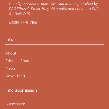
is an Open Access, peer-reviewed journal published by
®
PAGEPress
, Pavia, Italy. All credits and honors to
PKP
for their
OJS
.
eISSN: 2279-7165
Info
About
Editorial Board
News
Advertising
Info Submission
Submission