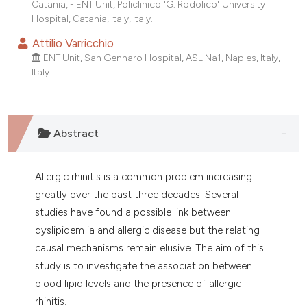
Catania, - ENT Unit, Policlinico "G. Rodolico" University
dicating in which section the
Hospital, Catania, Italy, Italy.
tation was made.
Attilio Varricchio
ENT Unit, San Gennaro Hospital, ASL Na1, Naples, Italy,
Italy.
Abstract
Allergic rhinitis is a common problem increasing
greatly over the past three decades. Several
studies have found a possible link between
dyslipidem ia and allergic disease but the relating
causal mechanisms remain elusive. The aim of this
study is to investigate the association between
blood lipid levels and the presence of allergic
rhinitis.