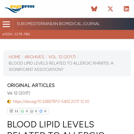
EUROMEDITERRANEAN BIOMEDICAL JOURNAL
eISSN: 2279-7165
CURRENT ISSUE
VOL. 12 (2017)
HOME
/
ARCHIVES
/
VOL. 12 (2017)
/
BLOOD LIPID LEVELS RELATED TO ALLERGIC RHINITIS: A
January 12 2026
SIGNIFICANT ASSOCIATION?
VIEW THIS ISSUE
ORIGINAL ARTICLES
Vol. 12 (2017)
https://doi.org/10.3269/1970-5492.2017.12.30
11
0
0
0
BLOOD LIPID LEVELS