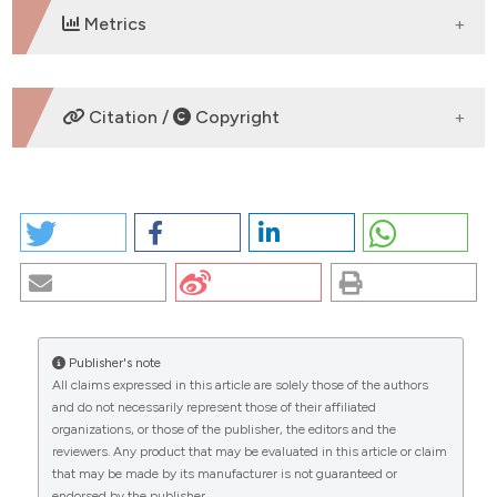
Metrics
DOWNLOADS
Citation /
Copyright
HOW TO CITE
BLOOD LIPID LEVELS RELATED TO ALLERGIC RHINITIS:
A SIGNIFICANT ASSOCIATION?. (2026).
EuroMediterranean Biomedical Journal
,
12
.
https://doi.org/10.3269/1970-5492.2017.12.30
Publisher's note
More Citation Formats
All claims expressed in this article are solely those of the authors
CITATIONS
and do not necessarily represent those of their affiliated
organizations, or those of the publisher, the editors and the
Copyright (c) 2026 The Author(s)
reviewers. Any product that may be evaluated in this article or claim
This work is licensed under a
Creative Commons
that may be made by its manufacturer is not guaranteed or
Attribution-NonCommercial 4.0 International
endorsed by the publisher.