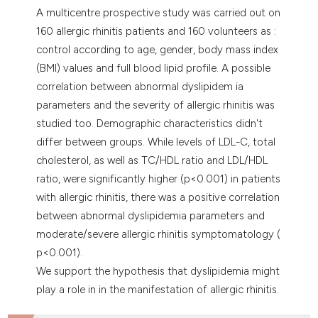
A multicentre prospective study was carried out on
160 allergic rhinitis patients and 160 volunteers as :
control according to age, gender, body mass index
(BMI) values and full blood lipid profile. A possible
correlation between abnormal dyslipidem ia
parameters and the severity of allergic rhinitis was
studied too. Demographic characteristics didn't
differ between groups. While levels of LDL-C, total
cholesterol, as well as TC/HDL ratio and LDL/HDL
ratio, were significantly higher (p<0.001) in patients
with allergic rhinitis, there was a positive correlation
between abnormal dyslipidemia parameters and
moderate/severe allergic rhinitis symptomatology (
p<0.001).
We support the hypothesis that dyslipidemia might
play a role in in the manifestation of allergic rhinitis.