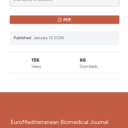
0
0
License
.
PDF
Published:
January 12 2026
156
66
Views
Downloads
EuroMediterranean Biomedical Journal