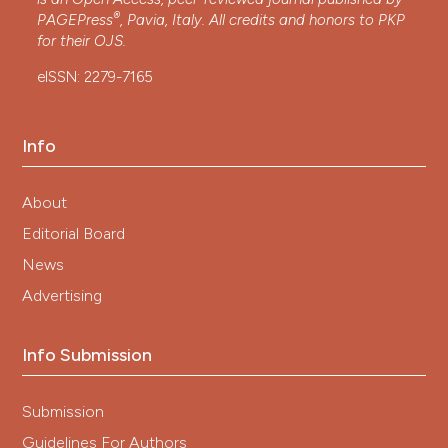
®
PAGEPress
, Pavia, Italy. All credits and honors to
PKP
for their
OJS
.
eISSN: 2279-7165
Info
About
Editorial Board
News
Advertising
Info Submission
Submission
Guidelines For Authors