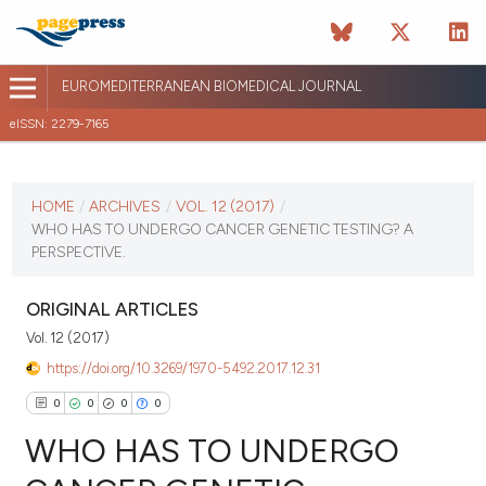
EUROMEDITERRANEAN BIOMEDICAL JOURNAL
eISSN: 2279-7165
CURRENT ISSUE
VOL. 12 (2017)
HOME
/
ARCHIVES
/
VOL. 12 (2017)
/
WHO HAS TO UNDERGO CANCER GENETIC TESTING? A
January 12 2026
PERSPECTIVE.
VIEW THIS ISSUE
ORIGINAL ARTICLES
Vol. 12 (2017)
https://doi.org/10.3269/1970-5492.2017.12.31
0
0
0
0
WHO HAS TO UNDERGO