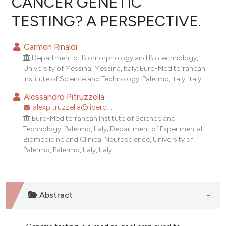
CANCER GENETIC
TESTING? A PERSPECTIVE.
0
Citing Publications
0
Supporting
Carmen Rinaldi
0
Mentioning
Department of Biomorphology and Biotechnology,
0
Contrasting
University of Messina, Messina, Italy; Euro-Mediterranean
Institute of Science and Technology, Palermo, Italy, Italy.
Alessandro Pitruzzella
alexpitruzzella@libero.it
e how this article has been
Euro-Mediterranean Institute of Science and
Technology, Palermo, Italy; Department of Experimental
ted at
scite.ai
Biomedicine and Clinical Neuroscience, University of
Palermo, Palermo, Italy, Italy.
ite shows how a scientific paper
s been cited by providing the
ntext of the citation, a
assification describing whether
Abstract
 supports, mentions, or contrasts
e cited claim, and a label