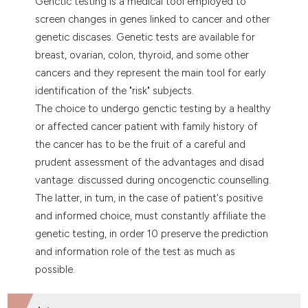
Genctic testing is a medical tool employed to
dicating in which section the
screen changes in genes linked to cancer and other
tation was made.
genetic discases. Genetic tests are available for
breast, ovarian, colon, thyroid, and some other
cancers and they represent the main tool for early
identification of the "risk" subjects.
The choice to undergo genctic testing by a healthy
or affected cancer patient with family history of
the cancer has to be the fruit of a careful and
prudent assessment of the advantages and disad
vantage: discussed during oncogenctic counselling.
The latter, in tum, in the case of patient's positive
and informed choice, must constantly affiliate the
genetic testing, in order 10 preserve the prediction
and information role of the test as much as
possible.