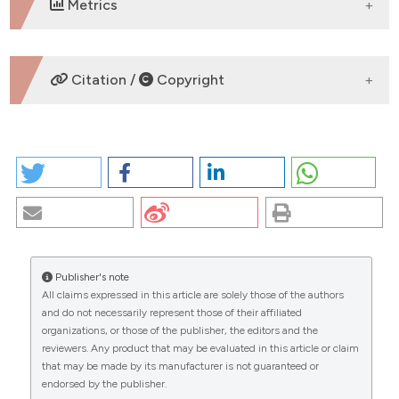
Metrics
DOWNLOADS
Citation /
Copyright
HOW TO CITE
WHO HAS TO UNDERGO CANCER GENETIC TESTING?
A PERSPECTIVE. (2026).
EuroMediterranean
Biomedical Journal
,
12
.
https://doi.org/10.3269/1970-
5492.2017.12.31
Publisher's note
More Citation Formats
All claims expressed in this article are solely those of the authors
CITATIONS
and do not necessarily represent those of their affiliated
organizations, or those of the publisher, the editors and the
Copyright (c) 2026 The Author(s)
reviewers. Any product that may be evaluated in this article or claim
This work is licensed under a
Creative Commons
that may be made by its manufacturer is not guaranteed or
Attribution-NonCommercial 4.0 International
endorsed by the publisher.