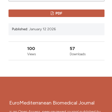
0
0
License
.
PDF
Published:
January 12 2026
100
57
Views
Downloads
EuroMediterranean Biomedical Journal
is an Open Access, peer-reviewed journal published by