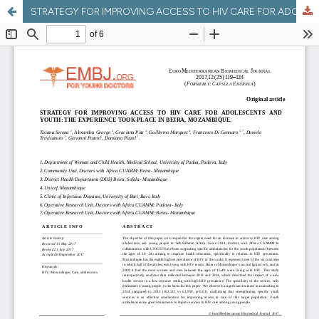
STRATEGY FOR IMPROVING ACCESS TO HIV CARE FOR ADOLESCENTS AND YOUTH: THE EXPERIENCE TOOK PLACE IN BEIRA, MOZAMBIQUE