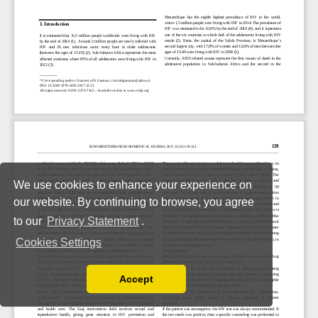
We use cookies to enhance your experience on
our website. By continuing to browse, you agree
to our
Privacy Statement
.
Cookies Settings
Accept
Read our Privacy Policy
You can disable them by changing your browser