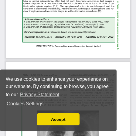
We use cookies to enhance your experience on
our website. By continuing to browse, you agree
to our
Privacy Statement
.
Cookies Settings
Accept
Read our Privacy Policy
You can disable them by changing your browser