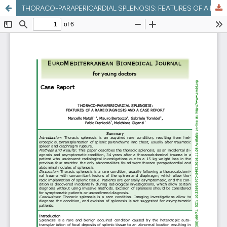
THORACO-PARAPERICARDIAL SPLENOSIS: FEATURES OF A RARE DIAGNOSIS AND A CASE REPORT