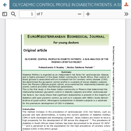
GLYCAEMIC CONTROL PROFILE IN DIABETIC PATIENTS: A SUB-ANALYSIS OF THE PHOENIX LIFESTYLE PROJECT