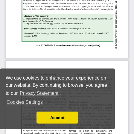
We use cookies to enhance your experience on
our website. By continuing to browse, you agree
to our
Privacy Statement
.
Cookies Settings
Accept
Read our Privacy Policy
You can disable them by changing your browser