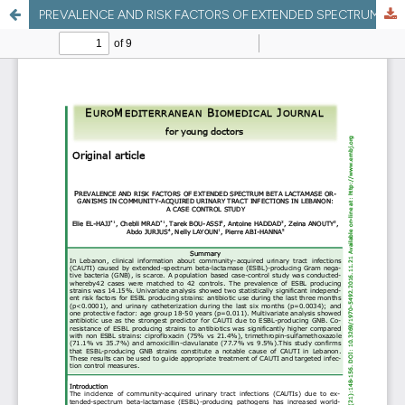
PREVALENCE AND RISK FACTORS OF EXTENDED SPECTRUM BETA LACTAMASE ORGANISMS IN COMMUNITY-ACQUIRED URINARY TRACT INFECTIONS IN LEBANON: A CASE CONTROL STUDY