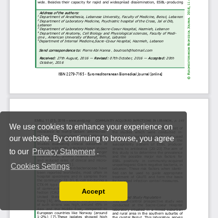
We use cookies to enhance your experience on
our website. By continuing to browse, you agree
to our
Privacy Statement
.
Cookies Settings
Accept
Read our Privacy Policy
You can disable them by changing your browser