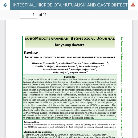
INTESTINAL MICROBIOTA MUTUALISM AND GASTROINTESTINAL DISEASES