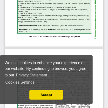
We use cookies to enhance your experience on
our website. By continuing to browse, you agree
to our
Privacy Statement
.
Cookies Settings
Accept
Read our Privacy Policy
You can disable them by changing your browser