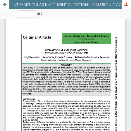
INTRAARTICULAR KNEE JOINT INJECTION: HYALURONIC ACID VS POLYNUCLEOTIDES