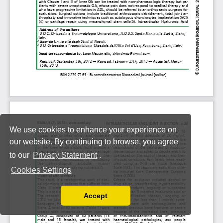
We use cookies to enhance your experience on
our website. By continuing to browse, you agree
to our
Privacy Statement
.
Cookies Settings
Accept
Read our Privacy Policy
You can disable them by changing your browser