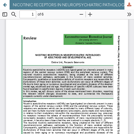
NICOTINIC RECEPTORS IN NEUROPSYCHIATRIC PATHOLOGIES OF ADULTHOOD AND DEVELOPMENTAL AGE.