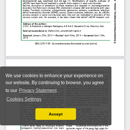
We use cookies to enhance your experience on
our website. By continuing to browse, you agree
to our
Privacy Statement
.
Cookies Settings
Accept
Read our Privacy Policy
You can disable them by changing your browser