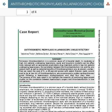
ANTITHROMBOTIC PROPHYLAXIS IN LAPAROSCOPIC CHOLECYSTECTOMY