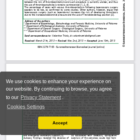
We use cookies to enhance your experience on
our website. By continuing to browse, you agree
to our
Privacy Statement
.
Cookies Settings
Accept
Read our Privacy Policy
You can disable them by changing your browser