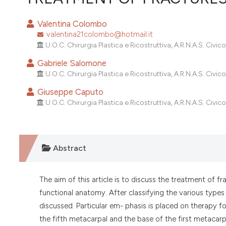
VIEW THIS ISSUE
Valentina Colombo
valentina21colombo@hotmail.it
U.O.C. Chirurgia Plastica e Ricostruttiva, A.R.N.A.S. Civico, 
Gabriele Salomone
U.O.C. Chirurgia Plastica e Ricostruttiva, A.R.N.A.S. Civico, 
Giuseppe Caputo
U.O.C. Chirurgia Plastica e Ricostruttiva, A.R.N.A.S. Civico, 
Abstract
The aim of this article is to discuss the treatment of f
functional anatomy. After classifying the various types 
discussed. Particular em- phasis is placed on therapy f
the fifth metacarpal and the base of the first metacarp