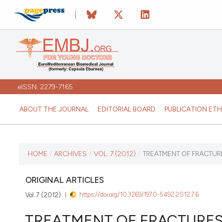
eISSN: 2279-7165
ABOUT THE JOURNAL
EDITORIAL BOARD
PUBLICATION ETH
CURRENT ISSUE
HOME
/
ARCHIVES
/
VOL. 7 (2012)
/
TREATMENT OF FRACTUR
VOL. 7 (2012)
ORIGINAL ARTICLES
https://doi.org/10.3269/1970-5492.2012.7.6
Vol. 7 (2012)
January 12 2026
TREATMENT OF FRACTURES