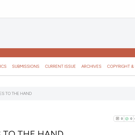
ICS
SUBMISSIONS
CURRENT ISSUE
ARCHIVES
COPYRIGHT & 
ES TO THE HAND
0
0
 TO THE HAND