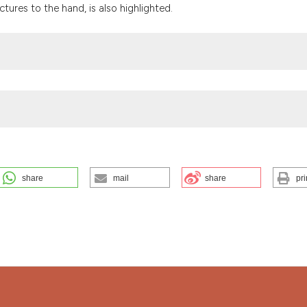
the cited claim, a
ures to the hand, is also highlighted.
indicating in whic
citation was made
share
mail
share
pri
iterranean Biomedical Journal
,
7
.
https://doi.org/10.3269/1970-
ution-NonCommercial 4.0 International License
.