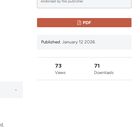
endorsed by the publisher.
lications
PDF
g
g
Published:
January 12 2026
ng
73
71
Views
Downloads
le has been
 scientific paper
providing the
f
ation, a
cribing whether
d,
ons, or contrasts