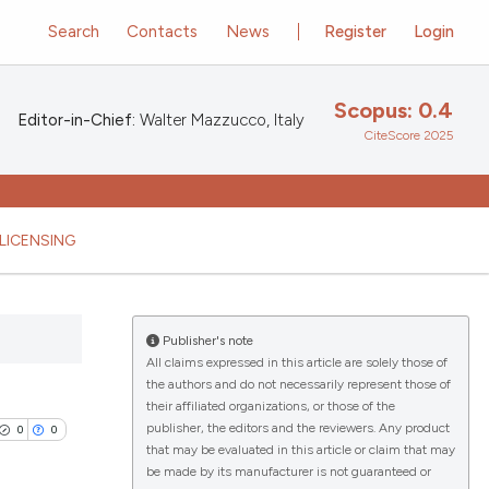
Search
Contacts
News
Register
Login
Scopus: 0.4
Editor-in-Chief:
Walter Mazzucco, Italy
CiteScore 2025
LICENSING
Publisher's note
All claims expressed in this article are solely those of
the authors and do not necessarily represent those of
their affiliated organizations, or those of the
publisher, the editors and the reviewers. Any product
0
0
that may be evaluated in this article or claim that may
be made by its manufacturer is not guaranteed or