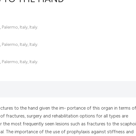
0
Citing Pub
Palermo, Italy, Italy.
0
Supportin
0
Mentionin
Palermo, Italy, Italy.
0
Contrasti
Palermo, Italy, Italy.
See how this artic
cited at
scite.ai
Scite shows how a
has been cited by 
ractures to the hand given the im- portance of this organ in terms o
context of the cit
of fractures, surgery and rehabilitation options for all types are
classification des
or the most frequently seen lesions such as fractures to the scaphoi
it supports, menti
al. The importance of the use of prophylaxis against stiffness and