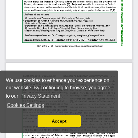
We use cookies to enhance your experience on
our website. By continuing to browse, you agree
to our
Privacy Statement
.
Cookies Settings
Accept
Read our Privacy Policy
You can disable them by changing your browser