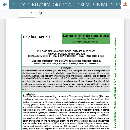
CHRONIC INFLAMMATORY BOWEL DISEASES IN PATIENTS WITH ORTHOPEDIC MANIFESTATION. COMPARISON WITH THE DATA REPORTED IN INTERNATIONAL LITERATURE