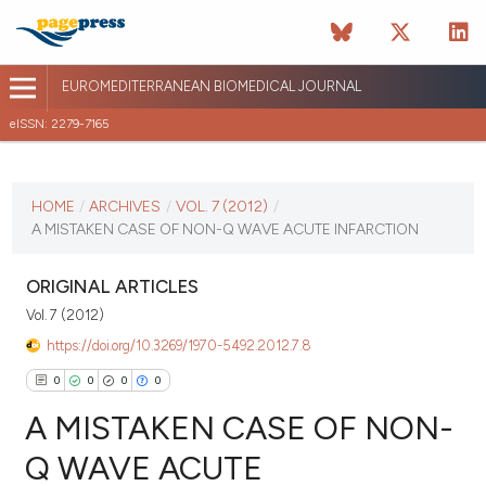
EUROMEDITERRANEAN BIOMEDICAL JOURNAL
eISSN: 2279-7165
CURRENT ISSUE
VOL. 7 (2012)
HOME
/
ARCHIVES
/
VOL. 7 (2012)
/
A MISTAKEN CASE OF NON-Q WAVE ACUTE INFARCTION
January 12 2026
VIEW THIS ISSUE
ORIGINAL ARTICLES
Vol. 7 (2012)
https://doi.org/10.3269/1970-5492.2012.7.8
0
0
0
0
A MISTAKEN CASE OF NON-
Q WAVE ACUTE