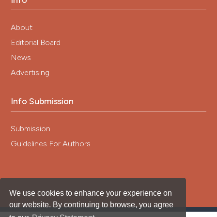
Info
About
Editorial Board
News
Advertising
Info Submission
Submission
Guidelines For Authors
We use cookies to enhance your experience on
our website. By continuing to browse, you agree