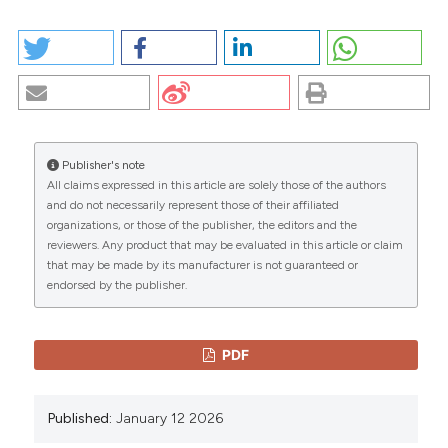
HOW TO CITE
A MISTAKEN CASE OF NON-Q WAVE ACUTE
INFARCTION. (2026).
EuroMediterranean Biomedical
Journal
,
7
.
https://doi.org/10.3269/1970-
5492.2012.7.8
Publisher's note
More Citation Formats
All claims expressed in this article are solely those of the authors
CITATIONS
and do not necessarily represent those of their affiliated
organizations, or those of the publisher, the editors and the
Copyright (c) 2026 The Author(s)
reviewers. Any product that may be evaluated in this article or claim
This work is licensed under a
Creative Commons
that may be made by its manufacturer is not guaranteed or
Attribution-NonCommercial 4.0 International
endorsed by the publisher.
0
0
License
.
PDF
Published:
January 12 2026