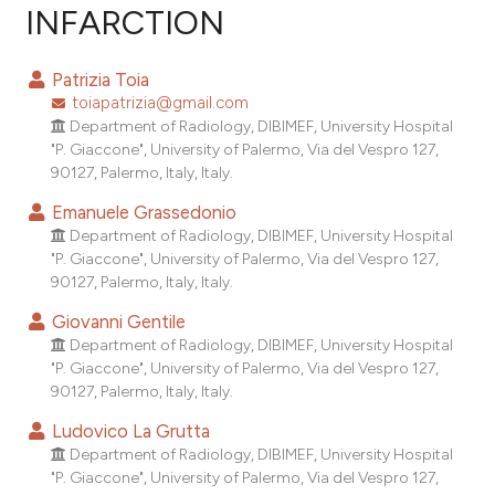
INFARCTION
0
Citing Publications
0
Supporting
Patrizia Toia
0
Mentioning
toiapatrizia@gmail.com
0
Contrasting
Department of Radiology, DIBIMEF, University Hospital
"P. Giaccone", University of Palermo, Via del Vespro 127,
90127, Palermo, Italy, Italy.
Emanuele Grassedonio
e how this article has been
Department of Radiology, DIBIMEF, University Hospital
"P. Giaccone", University of Palermo, Via del Vespro 127,
ted at
scite.ai
90127, Palermo, Italy, Italy.
ite shows how a scientific paper
Giovanni Gentile
s been cited by providing the
Department of Radiology, DIBIMEF, University Hospital
"P. Giaccone", University of Palermo, Via del Vespro 127,
ntext of the citation, a
90127, Palermo, Italy, Italy.
assification describing whether
 supports, mentions, or contrasts
Ludovico La Grutta
Department of Radiology, DIBIMEF, University Hospital
e cited claim, and a label
"P. Giaccone", University of Palermo, Via del Vespro 127,
dicating in which section the