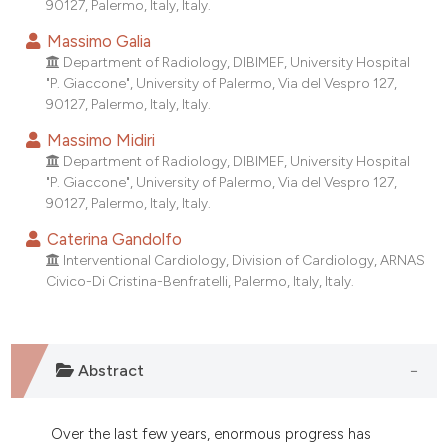
90127, Palermo, Italy, Italy.
tation was made.
Massimo Galia
Department of Radiology, DIBIMEF, University Hospital
"P. Giaccone", University of Palermo, Via del Vespro 127,
90127, Palermo, Italy, Italy.
Massimo Midiri
Department of Radiology, DIBIMEF, University Hospital
"P. Giaccone", University of Palermo, Via del Vespro 127,
90127, Palermo, Italy, Italy.
Caterina Gandolfo
Interventional Cardiology, Division of Cardiology, ARNAS
Civico-Di Cristina-Benfratelli, Palermo, Italy, Italy.
Abstract
Over the last few years, enormous progress has