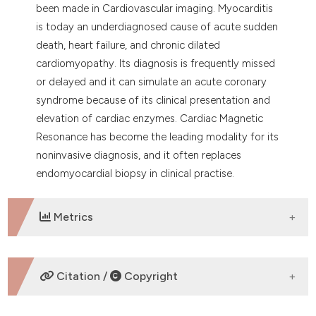
been made in Cardiovascular imaging. Myocarditis
is today an underdiagnosed cause of acute sudden
death, heart failure, and chronic dilated
cardiomyopathy. Its diagnosis is frequently missed
or delayed and it can simulate an acute coronary
syndrome because of its clinical presentation and
elevation of cardiac enzymes. Cardiac Magnetic
Resonance has become the leading modality for its
noninvasive diagnosis, and it often replaces
endomyocardial biopsy in clinical practise.
Metrics
DOWNLOADS
Citation /
Copyright