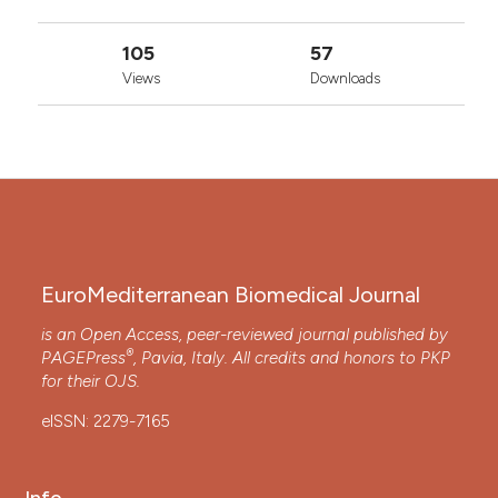
105
57
Views
Downloads
EuroMediterranean Biomedical Journal
is an Open Access, peer-reviewed journal published by
®
PAGEPress
, Pavia, Italy. All credits and honors to
PKP
for their
OJS
.
eISSN: 2279-7165