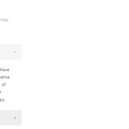
nd a label
h section the
.
taly,
 have
hemia
t of
r
py.