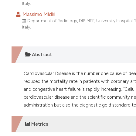
Italy.
Massimo Midiri
Department of Radiology, DIBIMEF, University Hospital "P.
Italy.
Abstract
Cardiovascular Disease is the number one cause of dea
reduced the mortality rate in patients with coronary ar
and congestive heart failure is rapidly increasing. “Cel
cardiovascular disease and the scientific community nee
administration but also the diagnostic gold standard to
Metrics