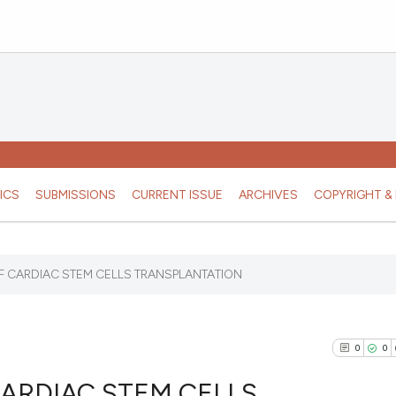
ICS
SUBMISSIONS
CURRENT ISSUE
ARCHIVES
COPYRIGHT & 
F CARDIAC STEM CELLS TRANSPLANTATION
0
0
ARDIAC STEM CELLS