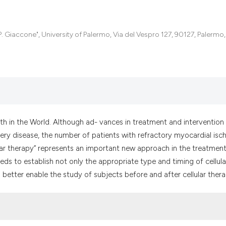
the cited claim, a
indicating in whic
citation was made
 Giaccone", University of Palermo, Via del Vespro 127, 90127, Palermo, I
th in the World. Although ad- vances in treatment and intervention
tery disease, the number of patients with refractory myocardial isc
lular therapy” represents an important new approach in the treatmen
ds to establish not only the appropriate type and timing of cellula
 better enable the study of subjects before and after cellular thera