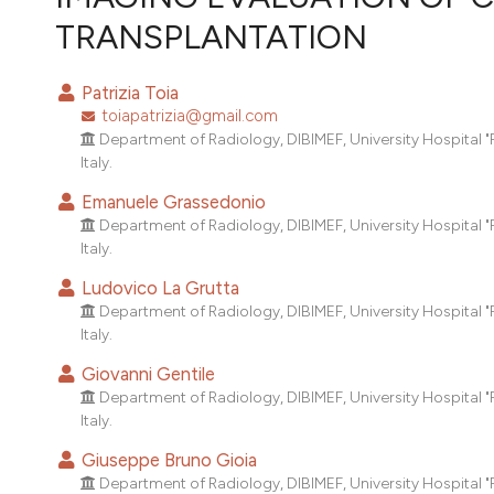
VIEW THIS ISSUE
TRANSPLANTATION
Patrizia Toia
toiapatrizia@gmail.com
Department of Radiology, DIBIMEF, University Hospital "P.
Italy.
Emanuele Grassedonio
Department of Radiology, DIBIMEF, University Hospital "P.
Italy.
Ludovico La Grutta
Department of Radiology, DIBIMEF, University Hospital "P.
Italy.
Giovanni Gentile
Department of Radiology, DIBIMEF, University Hospital "P.
Italy.
Giuseppe Bruno Gioia
Department of Radiology, DIBIMEF, University Hospital "P.