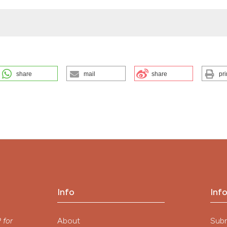
share
mail
share
pri
NTATION. (2026).
EuroMediterranean Biomedical Journal
,
7
.
ution-NonCommercial 4.0 International License
.
Info
Inf
y
About
Sub
P
for