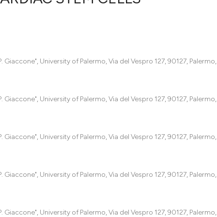
0
Citing Pub
0
Supportin
0
Mentionin
 Giaccone", University of Palermo, Via del Vespro 127, 90127, Palermo, I
0
Contrasti
 Giaccone", University of Palermo, Via del Vespro 127, 90127, Palermo, I
See how this artic
cited at
scite.ai
 Giaccone", University of Palermo, Via del Vespro 127, 90127, Palermo, I
Scite shows how a
has been cited by 
 Giaccone", University of Palermo, Via del Vespro 127, 90127, Palermo, I
context of the cit
classification des
it supports, menti
 Giaccone", University of Palermo, Via del Vespro 127, 90127, Palermo, I