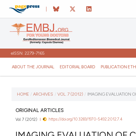
eISSN: 2279-7165
ABOUT THE JOURNAL
EDITORIAL BOARD
PUBLICATION ETH
CURRENT ISSUE
HOME
/
ARCHIVES
/
VOL. 7 (2012)
/
IMAGING EVALUATION O
VOL. 7 (2012)
ORIGINAL ARTICLES
https://doi.org/10.3269/1970-5492.2012.7.4
Vol. 7 (2012)
January 12 2026
IMAGING EVALUATION OF C