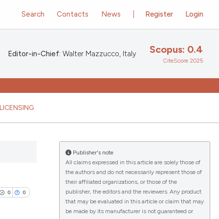
Search
Contacts
News
Register
Login
Scopus: 0.4
Editor-in-Chief:
Walter Mazzucco, Italy
CiteScore 2025
LICENSING
Publisher's note
All claims expressed in this article are solely those of
the authors and do not necessarily represent those of
their affiliated organizations, or those of the
publisher, the editors and the reviewers. Any product
0
0
that may be evaluated in this article or claim that may
be made by its manufacturer is not guaranteed or