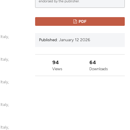
endorsed by the publisher.
lications
PDF
g
g
taly,
Published:
January 12 2026
ng
taly,
94
64
Views
Downloads
le has been
taly,
 scientific paper
providing the
taly,
ation, a
cribing whether
ons, or contrasts
taly,