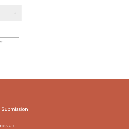
nt
o Submission
mission