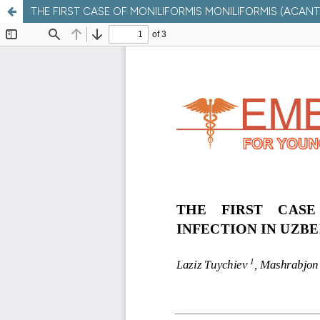
THE FIRST CASE OF MONILIFORMIS MONILIFORMIS (ACAN