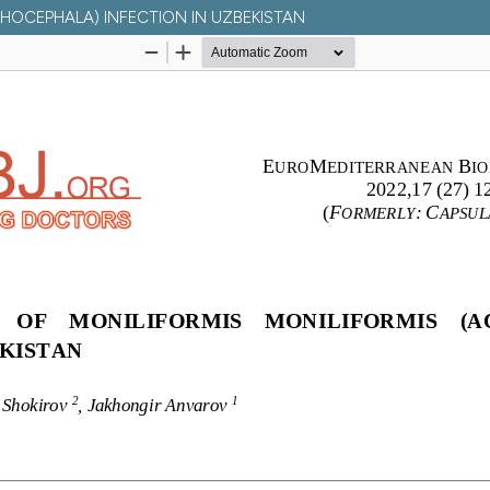
THOCEPHALA) INFECTION IN UZBEKISTAN