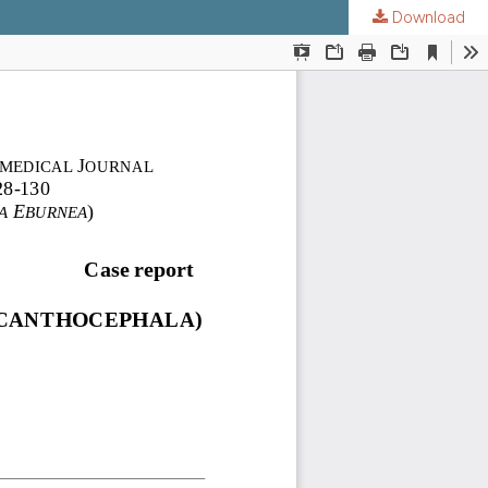
Download