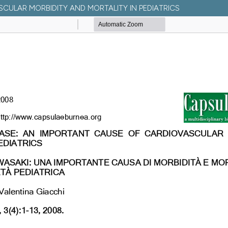
CULAR MORBIDITY AND MORTALITY IN PEDIATRICS