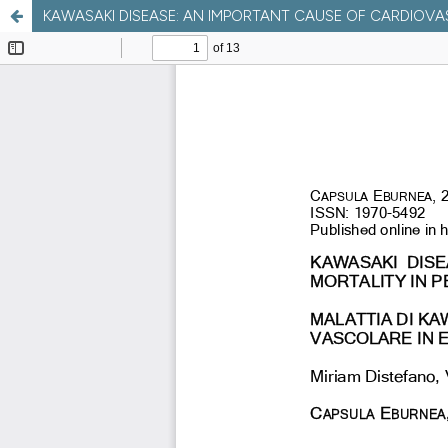
KAWASAKI DISEASE: AN IMPORTANT CAUSE OF CARDIOVAS