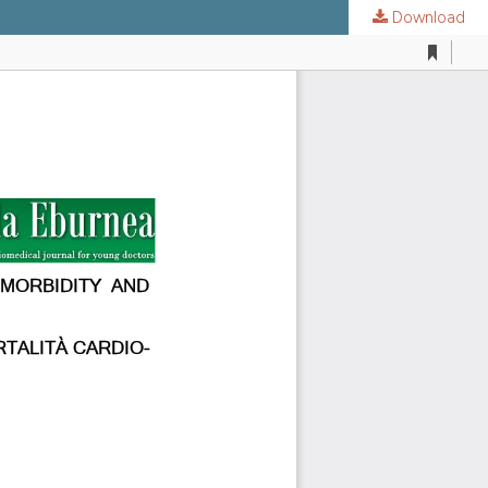
Download