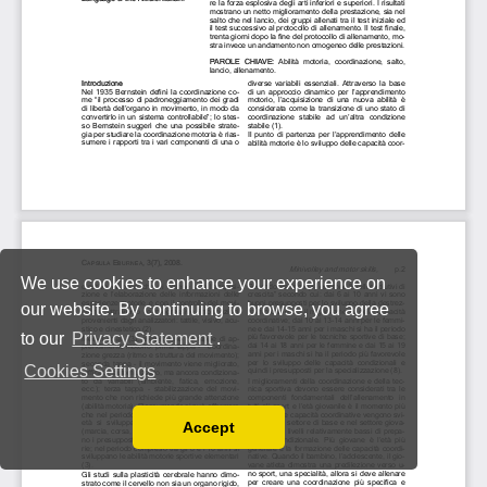
We use cookies to enhance your experience on
our website. By continuing to browse, you agree
to our
Privacy Statement
.
Cookies Settings
Accept
Read our Privacy Policy
You can disable them by changing your browser