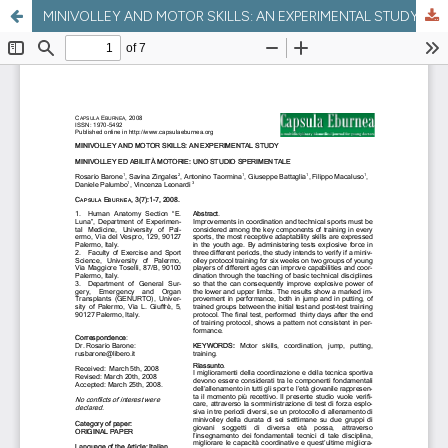
MINIVOLLEY AND MOTOR SKILLS: AN EXPERIMENTAL STUDY