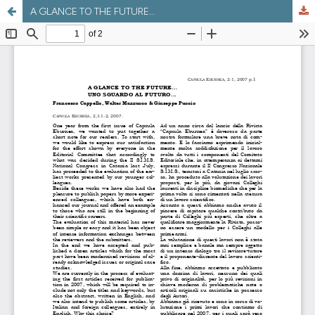
A GLANCE TO THE FUTURE…