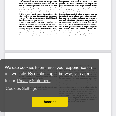
We use cookies to enhance your experience on
our website. By continuing to browse, you agree
to our
Privacy Statement
.
Cookies Settings
Accept
Read our Privacy Policy
You can disable them by changing your browser