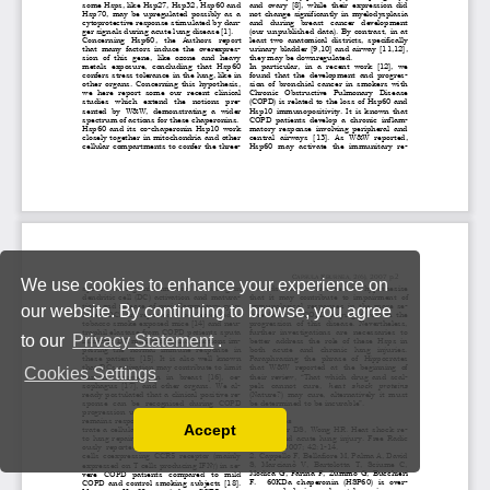
We use cookies to enhance your experience on
our website. By continuing to browse, you agree
to our
Privacy Statement
.
Cookies Settings
Accept
Read our Privacy Policy
You can disable them by changing your browser