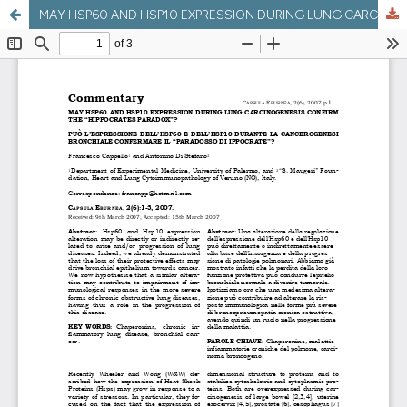
MAY HSP60 AND HSP10 EXPRESSION DURING LUNG CARCINOGENESIS CONFIRM THE “HIPPOCRATES PARADOX”?