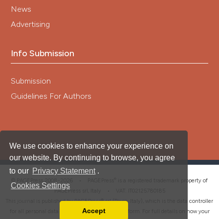
News
Advertising
Info Submission
Submission
Guidelines For Authors
We use cookies to enhance your experience on
our website. By continuing to browse, you agree
to our
Privacy Statement
.
®
© PAGEPress 2008-2026 •
PAGEPress
is a registered trademark property of
Cookies Settings
PAGEPress srl, Italy • VAT: IT02125780185
This journal is published by PAGEPress® srl (Pavia, Italy), which is the data controller
Accept
for all personal data processed through this platform. For full details on how your
Read our Privacy Policy