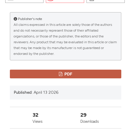
https://doi.org/10.4081/embj.2006.594
More Citation Formats
Publisher's note
All claims expressed in this article are solely those of the authors
CITATIONS
and do not necessarily represent those of their affiliated
Copyright (c) 2026 The Author(s)
organizations, or those of the publisher, the editors and the
This work is licensed under a
Creative Commons
reviewers. Any product that may be evaluated in this article or claim
Attribution-NonCommercial 4.0 International
that may be made by its manufacturer is not guaranteed or
endorsed by the publisher.
License
.
0
0
PDF
Published:
April 13 2026
32
29
Views
Downloads