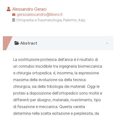
0
Citing Publications
Alessandro Geraci
0
Supporting
geracialessandro@libero.it
Ortopedia e Traumatologia, Palermo, Italy.
0
Mentioning
0
Contrasting
Abstract
e how this article has been
La sostituzione protesica dell'anca é il risultato di
ted at
scite.ai
un connubio inscidibile tra ingegneria biomeccanica
e chirurgia ortopedica; é, insomma, la espressione
ite shows how a scientific paper
massima della evoluzione sia della tecnica
s been cited by providing the
chirurgica, sia della tribologia dei materiali. Oggi le
ntext of the citation, a
protesi a disposizione dell'ortopedico sono molte e
assification describing whether
differenti per disegno, materiale, rivestimento, tipo
 supports, mentions, or contrasts
di fissazione e meccanica. Questa varieta
e cited claim, and a label
determina nella scelta esitazione e perplessita, da
dicating in which section the