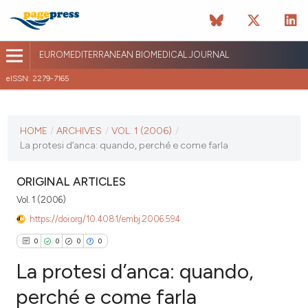
EUROMEDITERRANEAN BIOMEDICAL JOURNAL
eISSN: 2279-7165
CURRENT ISSUE
VOL. 1 (2006)
HOME
/
ARCHIVES
/
VOL. 1 (2006)
/
La protesi d’anca: quando, perché e come farla
April 13 2026
VIEW THIS ISSUE
ORIGINAL ARTICLES
Vol. 1 (2006)
https://doi.org/10.4081/embj.2006.594
0
0
0
0
La protesi d’anca: quando,
perché e come farla