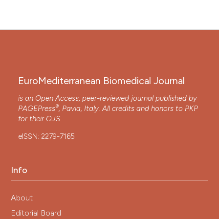
EuroMediterranean Biomedical Journal
is an Open Access, peer-reviewed journal published by
®
PAGEPress
, Pavia, Italy. All credits and honors to
PKP
for their
OJS
.
eISSN: 2279-7165
Info
About
Editorial Board