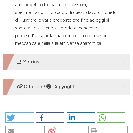
anni oggetto di dibattiti, discussioni,
tation was made.
sperimentazioni. Lo scopo di questo lavoro 1 quello
di illustrare le varie proposte che fino ad oggi si
sono fatte si fanno sul modo di concepire la
protesi d'anca nella sua complessa costituzione
meccanica e nella sua efficienza anatomica.
Metrics
DOWNLOADS
Citation /
Copyright
HOW TO CITE
La protesi d’anca: quando, perché e come farla.
(2026).
EuroMediterranean Biomedical Journal
,
1
.