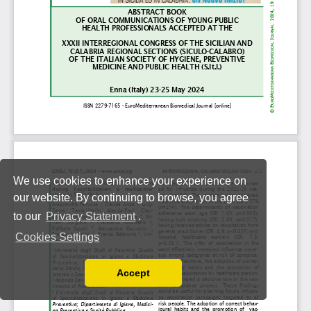
We use cookies to enhance your experience on
our website. By continuing to browse, you agree
to our
Privacy Statement
.
Cookies Settings
Accept
Read our Privacy Policy
You can disable them by changing your browser