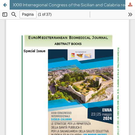
XXXII Interregional Congress of the Sicilian and Calabria regional sections of the Italian Society of Hygiene, Preventive medicine and Public health