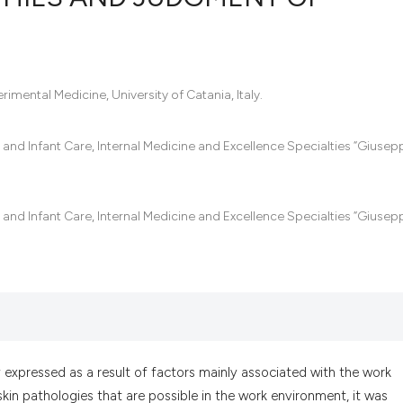
0
Citing Pub
0
Supportin
mental Medicine, University of Catania, Italy.
0
Mentionin
0
Contrasti
and Infant Care, Internal Medicine and Excellence Specialties “Giusep
and Infant Care, Internal Medicine and Excellence Specialties “Giusep
See how this artic
cited at
scite.ai
Scite shows how a
has been cited by 
context of the cit
classification des
 expressed as a result of factors mainly associated with the work
it supports, menti
kin pathologies that are possible in the work environment, it was