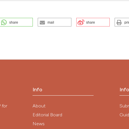
share
mail
share
pri
ILITY. (2025).
EuroMediterranean Biomedical Journal
,
17
, 41-47.
ution-NonCommercial 4.0 International License
.
Info
Inf
y
About
Sub
P
for
Editorial Board
Guid
News