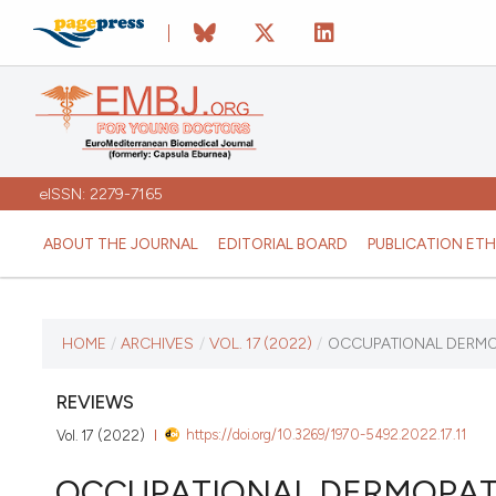
eISSN: 2279-7165
ABOUT THE JOURNAL
EDITORIAL BOARD
PUBLICATION ETH
CURRENT ISSUE
HOME
/
ARCHIVES
/
VOL. 17 (2022)
/
OCCUPATIONAL DERMOP
VOL. 17 (2022)
REVIEWS
https://doi.org/10.3269/1970-5492.2022.17.11
Vol. 17 (2022)
September 17 2025
OCCUPATIONAL DERMOPAT