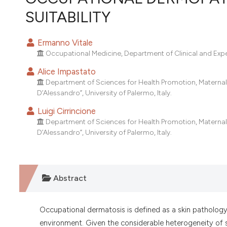
VIEW THIS ISSUE
SUITABILITY
Ermanno Vitale
Occupational Medicine, Department of Clinical and Experi
Alice Impastato
Department of Sciences for Health Promotion, Maternal 
D’Alessandro”, University of Palermo, Italy.
Luigi Cirrincione
Department of Sciences for Health Promotion, Maternal 
D’Alessandro”, University of Palermo, Italy.
Abstract
Occupational dermatosis is defined as a skin pathology
environment. Given the considerable heterogeneity of s