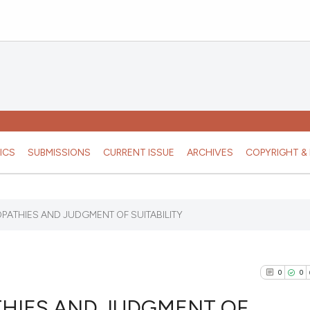
ICS
SUBMISSIONS
CURRENT ISSUE
ARCHIVES
COPYRIGHT & 
ATHIES AND JUDGMENT OF SUITABILITY
0
0
HIES AND JUDGMENT OF