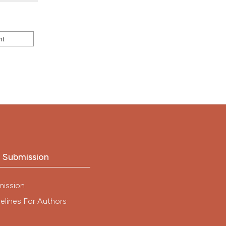
nt
o Submission
mission
elines For Authors