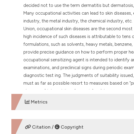
decided not to use the term dermatitis but dermatosis,
Many occupational activities can lead to skin diseases,
industry, the metal industry, the chemical industry, etc
Union, occupational skin diseases are the second most
high incidence of such diseases is attributable to tens
formulations, such as solvents, heavy metals, benzene, 
provide precise guidance on how to perform proper heal
occupational sensitizing agent is intended to identify a
examinations, and preclinical signs during periodic exam
diagnostic test ing. The judgments of suitability issued
must as far as possible resort to measures based on "pr
changes of job and therefore not feasible.
Metrics
DOWNLOADS
Citation /
Copyright