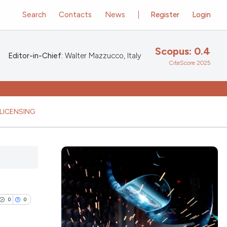
Search
Contacts
News
Register
Login
Scopus: 0.4
Editor-in-Chief:
Walter Mazzucco, Italy
CiteScore 2025
LICENSING
0
0