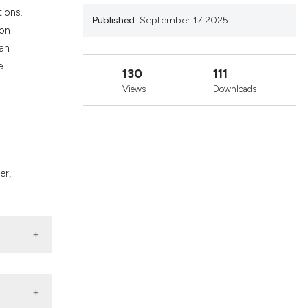
nd a label
ions.
Published:
September 17 2025
h section the
ion
.
ean
e
130
111
Views
Downloads
er,