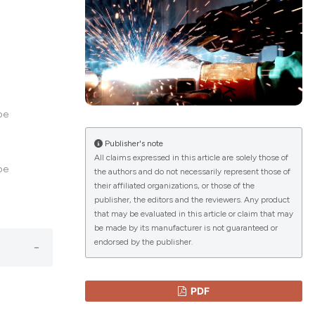
lications
g
g
ng
pe
Publisher's note
All claims expressed in this article are solely those of
pe
the authors and do not necessarily represent those of
le has been
their affiliated organizations, or those of the
publisher, the editors and the reviewers. Any product
that may be evaluated in this article or claim that may
 scientific paper
be made by its manufacturer is not guaranteed or
endorsed by the publisher.
providing the
ation, a
cribing whether
PDF
ons, or contrasts