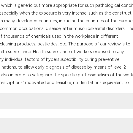
the cited claim, a
 which is generic but more appropriate for such pathological condit
indicating in whic
 especially when the exposure is very intense, such as the construct
citation was made
. In many developed countries, including the countries of the Europ
 common occupational disease, after musculoskeletal disorders. Th
 of thousands of chemicals used in the workplace in different
cleaning products, pesticides, etc. The purpose of our review is to
th surveillance. Health surveillance of workers exposed to any
ny individual factors of hypersusceptibility during preventive
inations, to allow early diagnosis of disease by means of level 2
, also in order to safeguard the specific professionalism of the work
escriptions" motivated and feasible, not limitations equivalent to