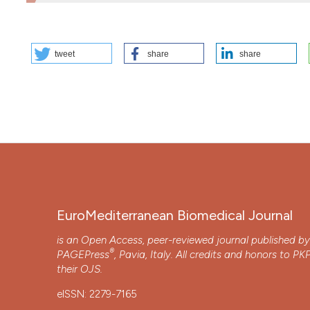
HOW TO CITE
tweet
share
share
OCCUPATIONAL DERMOPATHIES AND JUDGMENT OF SUITAB
https://doi.org/10.3269/1970-5492.2022.17.11
More Citation Formats
Copyright (c) 2025 The Author(s)
This work is licensed under a
Creative Commons Attrib
EuroMediterranean Biomedical Journal
is an Open Access, peer-reviewed journal published b
®
PAGEPress
, Pavia, Italy. All credits and honors to
PK
their
OJS
.
eISSN: 2279-7165