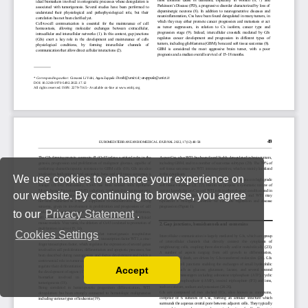
We use cookies to enhance your experience on
our website. By continuing to browse, you agree
to our
Privacy Statement
.
Cookies Settings
Accept
Read our Privacy Policy
You can disable them by changing your browser