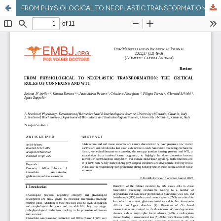
FROM PHYSIOLOGICAL TO NEOPLASTIC TRANSFORMATION: THE CRITICAL ROLES OF CONNEXINS AND WT1