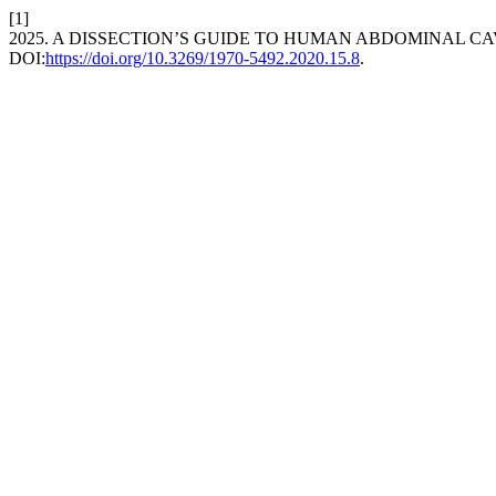
[1]
2025. A DISSECTION’S GUIDE TO HUMAN ABDOMINAL CA
DOI:
https://doi.org/10.3269/1970-5492.2020.15.8
.