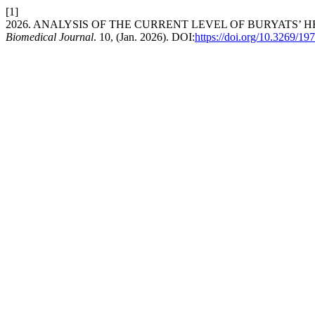
[1]
2026. ANALYSIS OF THE CURRENT LEVEL OF BURYATS’
Biomedical Journal
. 10, (Jan. 2026). DOI:
https://doi.org/10.3269/1