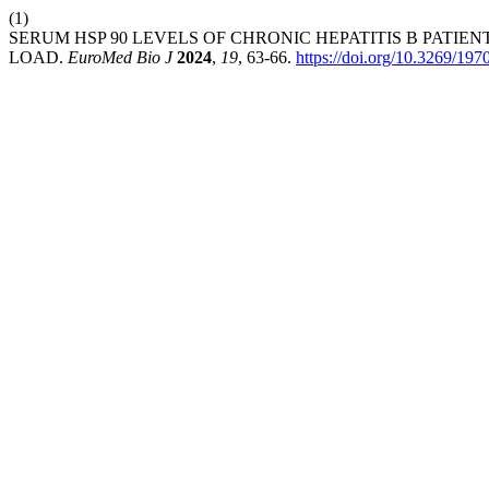
(1)
SERUM HSP 90 LEVELS OF CHRONIC HEPATITIS B PATI
LOAD.
EuroMed Bio J
2024
,
19
, 63-66.
https://doi.org/10.3269/19