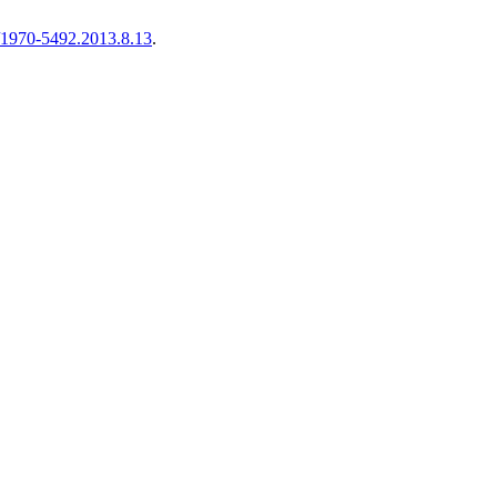
9/1970-5492.2013.8.13
.