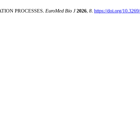
ATION PROCESSES.
EuroMed Bio J
2026
,
8
.
https://doi.org/10.326