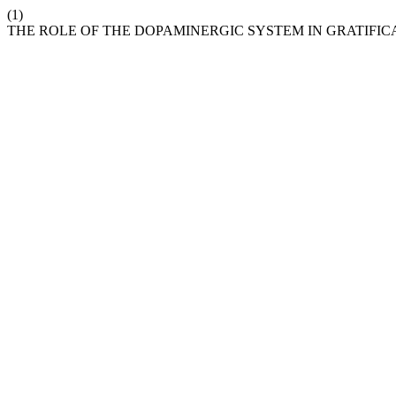
(1)
THE ROLE OF THE DOPAMINERGIC SYSTEM IN GRATIFIC