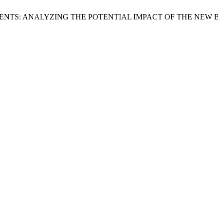
ENTS: ANALYZING THE POTENTIAL IMPACT OF THE NEW 