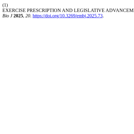
(1)
EXERCISE PRESCRIPTION AND LEGISLATIVE ADVANCEM
Bio J
2025
,
20
.
https://doi.org/10.3269/embj.2025.73
.