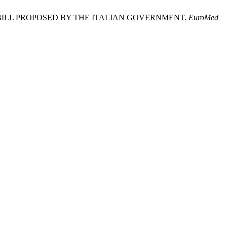
BILL PROPOSED BY THE ITALIAN GOVERNMENT.
EuroMed