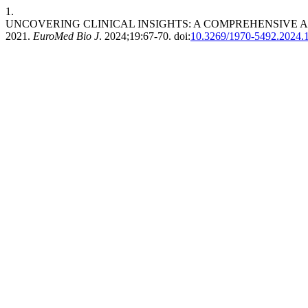
1.
UNCOVERING CLINICAL INSIGHTS: A COMPREHENSIVE A
2021.
EuroMed Bio J
. 2024;19:67-70. doi:
10.3269/1970-5492.2024.