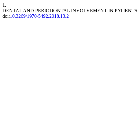
1.
DENTAL AND PERIODONTAL INVOLVEMENT IN PATIEN
doi:
10.3269/1970-5492.2018.13.2