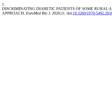
1.
DISCRIMINATING DIABETIC PATIENTS OF SOME RURAL 
APPROACH.
EuroMed Bio J
. 2026;11. doi:
10.3269/1970-5492.201