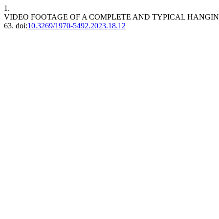
1.
VIDEO FOOTAGE OF A COMPLETE AND TYPICAL HANGIN
63. doi:
10.3269/1970-5492.2023.18.12