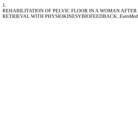
1.
REHABILITATION OF PELVIC FLOOR IN A WOMAN AFTE
RETRIEVAL WITH PHYSIOKINESYBIOFEEDBACK.
EuroMed 