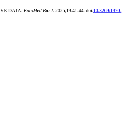
IVE DATA.
EuroMed Bio J
. 2025;19:41-44. doi:
10.3269/1970-