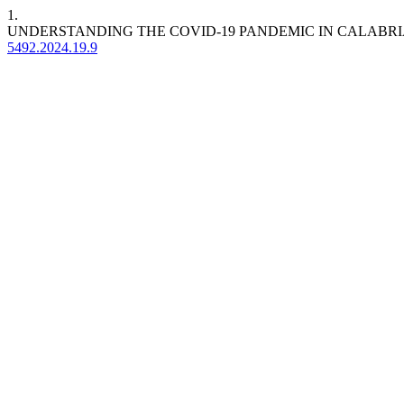
1.
UNDERSTANDING THE COVID-19 PANDEMIC IN CALABRI
5492.2024.19.9