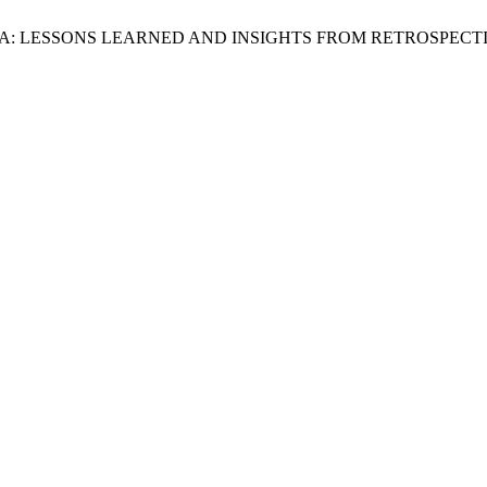
A: LESSONS LEARNED AND INSIGHTS FROM RETROSPECT