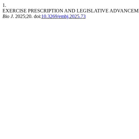
1.
EXERCISE PRESCRIPTION AND LEGISLATIVE ADVANCEM
Bio J
. 2025;20. doi:
10.3269/embj.2025.73