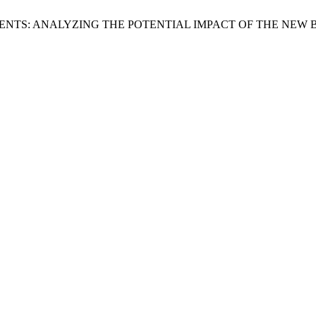
ENTS: ANALYZING THE POTENTIAL IMPACT OF THE NEW 