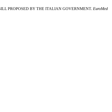
BILL PROPOSED BY THE ITALIAN GOVERNMENT.
EuroMed