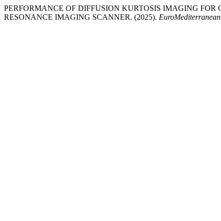
PERFORMANCE OF DIFFUSION KURTOSIS IMAGING FOR 
RESONANCE IMAGING SCANNER. (2025).
EuroMediterranean