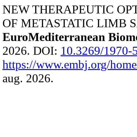
NEW THERAPEUTIC OPT
OF METASTATIC LIMB S
EuroMediterranean Biome
2026. DOI:
10.3269/1970-5
https://www.embj.org/home/
aug. 2026.