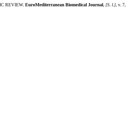
IC REVIEW.
EuroMediterranean Biomedical Journal
,
[S. l.]
, v. 7,