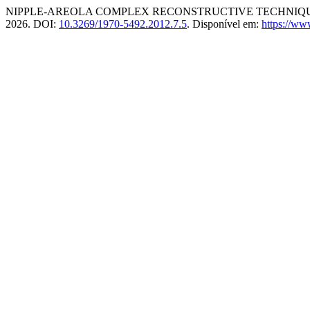
NIPPLE-AREOLA COMPLEX RECONSTRUCTIVE TECHNIQU
2026. DOI:
10.3269/1970-5492.2012.7.5
. Disponível em:
https://ww