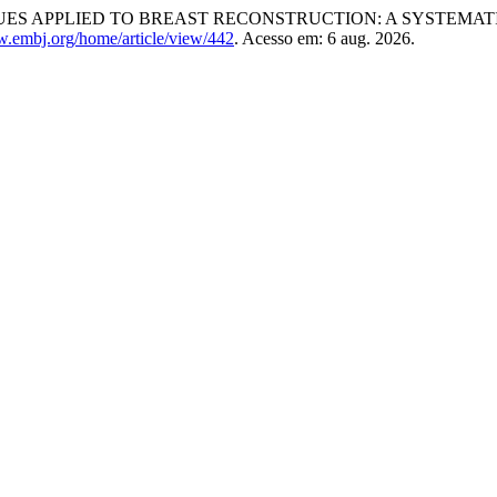
ES APPLIED TO BREAST RECONSTRUCTION: A SYSTEMAT
w.embj.org/home/article/view/442
. Acesso em: 6 aug. 2026.