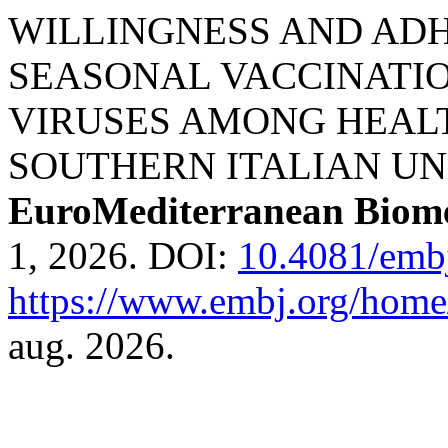
WILLINGNESS AND AD
SEASONAL VACCINATIO
VIRUSES AMONG HEAL
SOUTHERN ITALIAN UN
EuroMediterranean Biome
1, 2026. DOI:
10.4081/emb
https://www.embj.org/home/
aug. 2026.