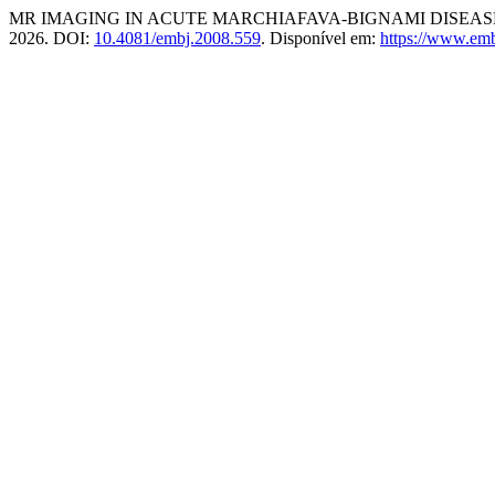
MR IMAGING IN ACUTE MARCHIAFAVA-BIGNAMI DISEASE
2026. DOI:
10.4081/embj.2008.559
. Disponível em:
https://www.emb