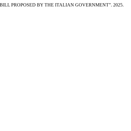
ILL PROPOSED BY THE ITALIAN GOVERNMENT”. 2025.