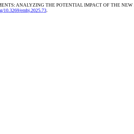
ENTS: ANALYZING THE POTENTIAL IMPACT OF THE NEW B
org/10.3269/embj.2025.73
.