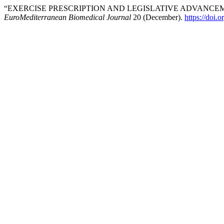
“EXERCISE PRESCRIPTION AND LEGISLATIVE ADVANCEM
EuroMediterranean Biomedical Journal
20 (December).
https://doi.