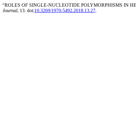
“ROLES OF SINGLE-NUCLEOTIDE POLYMORPHISMS IN HE
Journal
, 13. doi:
10.3269/1970-5492.2018.13.27
.